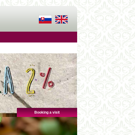
Booking a visit
NEWS