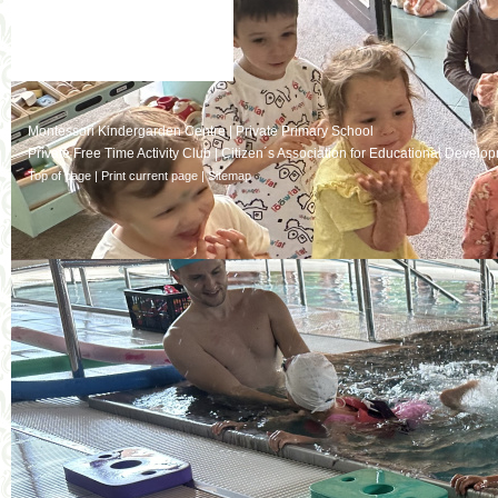
Montessori Kindergarden Centre
|
Private Primary School
Private Free Time Activity Club
|
Citizen´s Association for Educational Develo
Top of page
|
Print current page
|
Sitemap