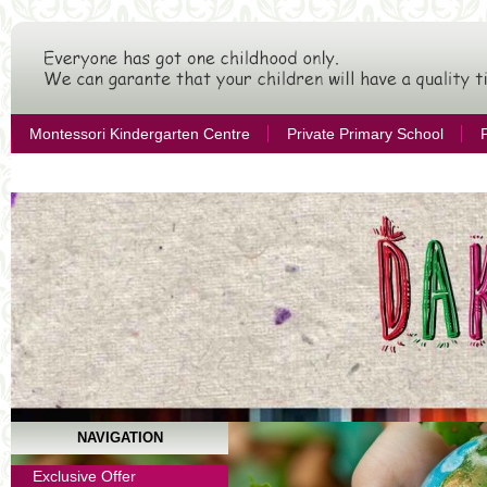
Montessori Kindergarten Centre
Private Primary School
Citizen´s Association for Educational Development
NAVIGATION
Year Terms
Exclusive Offer