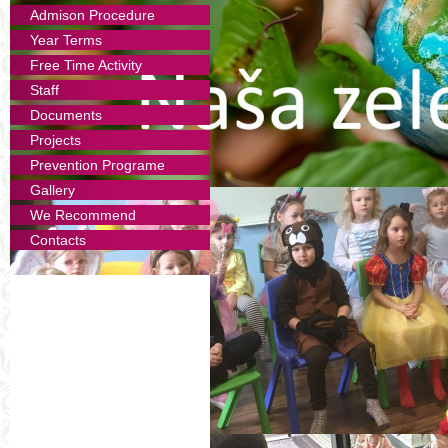
Admison Procedure
Year Terms
Free Time Activity
Staff
Documents
Projects
Prevention Programe
Gallery
We Recommend
Contacts